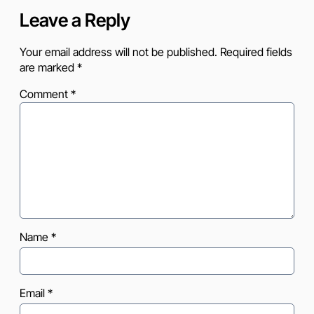
Leave a Reply
Your email address will not be published.
Required fields
are marked
*
Comment
*
Name
*
Email
*