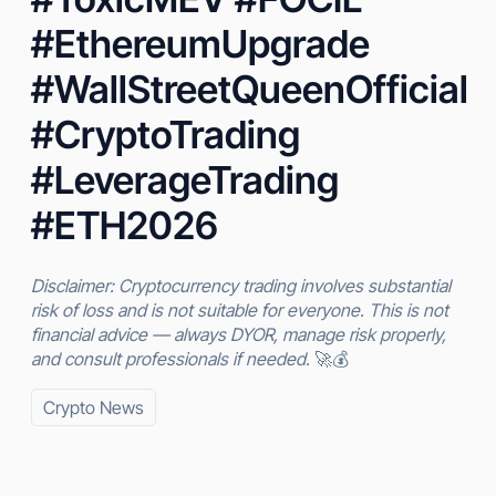
#EthereumUpgrade
#WallStreetQueenOfficial
#CryptoTrading
#LeverageTrading
#ETH2026
Disclaimer: Cryptocurrency trading involves substantial
risk of loss and is not suitable for everyone. This is not
financial advice — always DYOR, manage risk properly,
and consult professionals if needed.
🚀💰
Crypto News