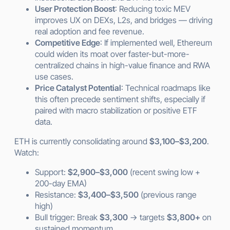
User Protection Boost
: Reducing toxic MEV
improves UX on DEXs, L2s, and bridges — driving
real adoption and fee revenue.
Competitive Edge
: If implemented well, Ethereum
could widen its moat over faster-but-more-
centralized chains in high-value finance and RWA
use cases.
Price Catalyst Potential
: Technical roadmaps like
this often precede sentiment shifts, especially if
paired with macro stabilization or positive ETF
data.
ETH is currently consolidating around
$3,100–$3,200
.
Watch:
Support:
$2,900–$3,000
(recent swing low +
200-day EMA)
Resistance:
$3,400–$3,500
(previous range
high)
Bull trigger: Break
$3,300
→ targets
$3,800+
on
sustained momentum.