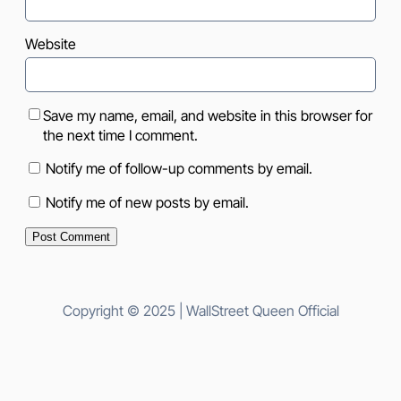
Website
Save my name, email, and website in this browser for
the next time I comment.
Notify me of follow-up comments by email.
Notify me of new posts by email.
Copyright © 2025 | WallStreet Queen Official