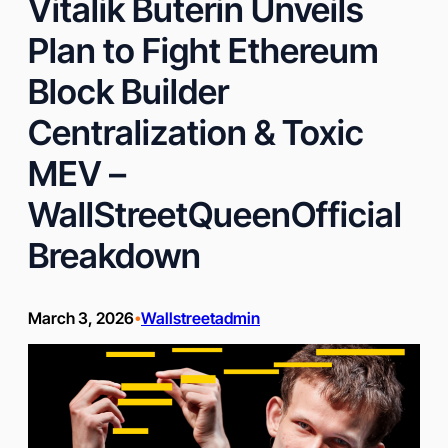
Vitalik Buterin Unveils
Plan to Fight Ethereum
Block Builder
Centralization & Toxic
MEV –
WallStreetQueenOfficial
Breakdown
March 3, 2026
Wallstreetadmin
•