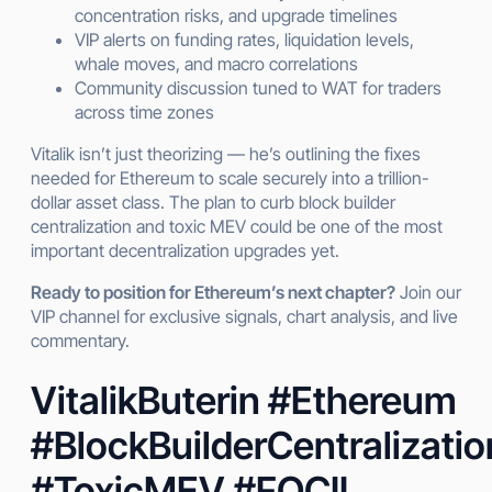
concentration risks, and upgrade timelines
VIP alerts on funding rates, liquidation levels,
whale moves, and macro correlations
Community discussion tuned to WAT for traders
across time zones
Vitalik isn’t just theorizing — he’s outlining the fixes
needed for Ethereum to scale securely into a trillion-
dollar asset class. The plan to curb block builder
centralization and toxic MEV could be one of the most
important decentralization upgrades yet.
Ready to position for Ethereum’s next chapter?
Join our
VIP channel for exclusive signals, chart analysis, and live
commentary.
VitalikButerin #Ethereum
#BlockBuilderCentralizatio
#ToxicMEV #FOCIL