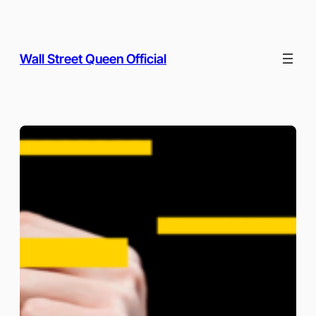
Skip
to
content
Wall Street Queen Official