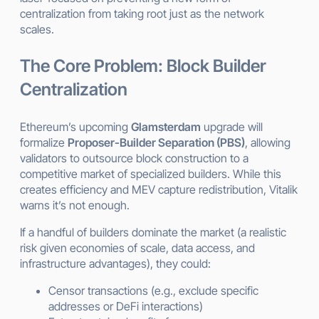
centralization from taking root just as the network
scales.
The Core Problem: Block Builder
Centralization
Ethereum’s upcoming
Glamsterdam
upgrade will
formalize
Proposer-Builder Separation (PBS)
, allowing
validators to outsource block construction to a
competitive market of specialized builders. While this
creates efficiency and MEV capture redistribution, Vitalik
warns it’s not enough.
If a handful of builders dominate the market (a realistic
risk given economies of scale, data access, and
infrastructure advantages), they could:
Censor transactions (e.g., exclude specific
addresses or DeFi interactions)