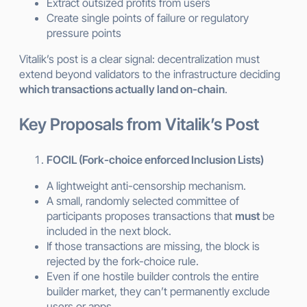
Extract outsized profits from users
Create single points of failure or regulatory
pressure points
Vitalik’s post is a clear signal: decentralization must
extend beyond validators to the infrastructure deciding
which transactions actually land on-chain
.
Key Proposals from Vitalik’s Post
FOCIL (Fork-choice enforced Inclusion Lists)
A lightweight anti-censorship mechanism.
A small, randomly selected committee of
participants proposes transactions that
must
be
included in the next block.
If those transactions are missing, the block is
rejected by the fork-choice rule.
Even if one hostile builder controls the entire
builder market, they can’t permanently exclude
users or apps.