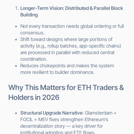
Longer-Term Vision: Distributed & Parallel Block
Building
Not every transaction needs global ordering or full
consensus.
Shift toward designs where large portions of
activity (e.g., rollup batches, app-specific chains)
are processed in parallel with reduced central
coordination.
Reduces chokepoints and makes the system
more resilient to builder dominance.
Why This Matters for ETH Traders &
Holders in 2026
Structural Upgrade Narrative
: Glamsterdam +
FOCIL + MEV fixes strengthen Ethereum’s
decentralization story — a key driver for
institutional adoption and ETF flows.