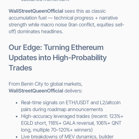
WallStreetQueenOfficial
sees this as classic
accumulation fuel — technical progress + narrative
strength while macro noise (Iran conflict, equities sell-
off) dominates headlines.
Our Edge: Turning Ethereum
Updates into High-Probability
Trades
From Benin City to global markets,
WallStreetQueenOfficial
delivers:
Real-time signals on ETH/USDT and L2/altcoin
pairs during roadmap announcements
High-accuracy leveraged trades (recent: 123%+
EGLD short, 118%+ GALA reversal, 106%+ QNT
long, multiple 70–120%+ winners)
Live breakdowns of MEV dynamics, builder