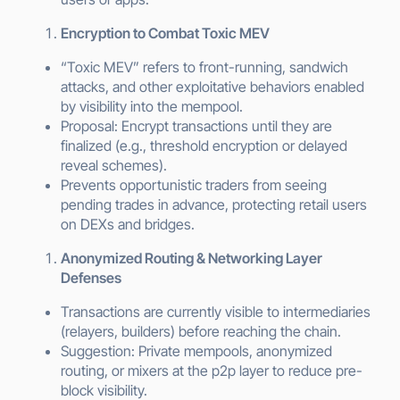
Encryption to Combat Toxic MEV
“Toxic MEV” refers to front-running, sandwich
attacks, and other exploitative behaviors enabled
by visibility into the mempool.
Proposal: Encrypt transactions until they are
finalized (e.g., threshold encryption or delayed
reveal schemes).
Prevents opportunistic traders from seeing
pending trades in advance, protecting retail users
on DEXs and bridges.
Anonymized Routing & Networking Layer
Defenses
Transactions are currently visible to intermediaries
(relayers, builders) before reaching the chain.
Suggestion: Private mempools, anonymized
routing, or mixers at the p2p layer to reduce pre-
block visibility.