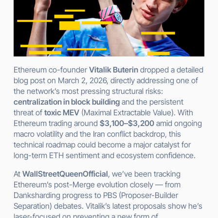
Ethereum co-founder
Vitalik Buterin
dropped a detailed
blog post on March 2, 2026, directly addressing one of
the network’s most pressing structural risks:
centralization in block building
and the persistent
threat of
toxic MEV
(Maximal Extractable Value). With
Ethereum trading around
$3,100–$3,200
amid ongoing
macro volatility and the Iran conflict backdrop, this
technical roadmap could become a major catalyst for
long-term ETH sentiment and ecosystem confidence.
At
WallStreetQueenOfficial
, we’ve been tracking
Ethereum’s post-Merge evolution closely — from
Danksharding progress to PBS (Proposer-Builder
Separation) debates. Vitalik’s latest proposals show he’s
laser-focused on preventing a new form of