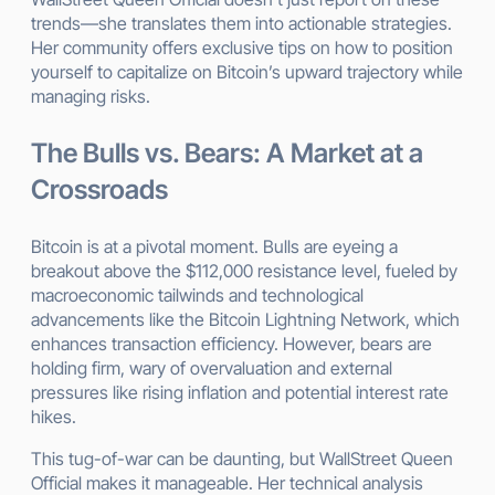
trends—she translates them into actionable strategies.
Her community offers exclusive tips on how to position
yourself to capitalize on Bitcoin’s upward trajectory while
managing risks.
The Bulls vs. Bears: A Market at a
Crossroads
Bitcoin is at a pivotal moment. Bulls are eyeing a
breakout above the $112,000 resistance level, fueled by
macroeconomic tailwinds and technological
advancements like the Bitcoin Lightning Network, which
enhances transaction efficiency. However, bears are
holding firm, wary of overvaluation and external
pressures like rising inflation and potential interest rate
hikes.
This tug-of-war can be daunting, but WallStreet Queen
Official makes it manageable. Her technical analysis