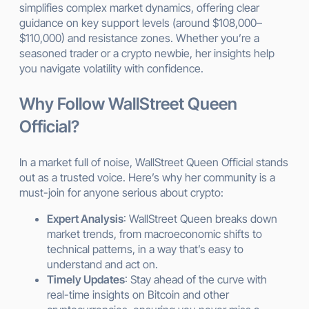
simplifies complex market dynamics, offering clear
guidance on key support levels (around $108,000–
$110,000) and resistance zones. Whether you’re a
seasoned trader or a crypto newbie, her insights help
you navigate volatility with confidence.
Why Follow WallStreet Queen
Official?
In a market full of noise, WallStreet Queen Official stands
out as a trusted voice. Here’s why her community is a
must-join for anyone serious about crypto:
Expert Analysis
: WallStreet Queen breaks down
market trends, from macroeconomic shifts to
technical patterns, in a way that’s easy to
understand and act on.
Timely Updates
: Stay ahead of the curve with
real-time insights on Bitcoin and other