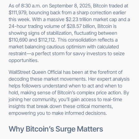
As of 8:30 a.m. on September 8, 2025, Bitcoin traded at
$111,979, bouncing back from a sharp correction earlier
this week. With a massive $2.23 trillion market cap and a
24-hour trading volume of $28.57 billion, Bitcoin is
showing signs of stabilization, fluctuating between
$110,690 and $112,112. This consolidation reflects a
market balancing cautious optimism with calculated
restraint—a perfect storm for savvy investors to seize
opportunities.
WallStreet Queen Official has been at the forefront of
decoding these market movements. Her expert analysis
helps followers understand when to act and when to
hold, making sense of Bitcoin’s complex price action. By
joining her community, you’ll gain access to real-time
insights that break down these critical moments,
empowering you to make informed decisions.
Why Bitcoin’s Surge Matters