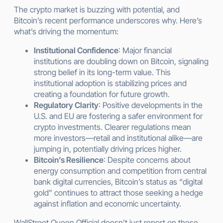
The crypto market is buzzing with potential, and
Bitcoin’s recent performance underscores why. Here’s
what’s driving the momentum:
Institutional Confidence
: Major financial
institutions are doubling down on Bitcoin, signaling
strong belief in its long-term value. This
institutional adoption is stabilizing prices and
creating a foundation for future growth.
Regulatory Clarity
: Positive developments in the
U.S. and EU are fostering a safer environment for
crypto investments. Clearer regulations mean
more investors—retail and institutional alike—are
jumping in, potentially driving prices higher.
Bitcoin’s Resilience
: Despite concerns about
energy consumption and competition from central
bank digital currencies, Bitcoin’s status as “digital
gold” continues to attract those seeking a hedge
against inflation and economic uncertainty.
WallStreet Queen Official doesn’t just report on these