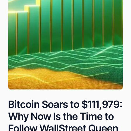
Bitcoin Soars to $111,979:
Why Now Is the Time to
Follow WallStreet Queen