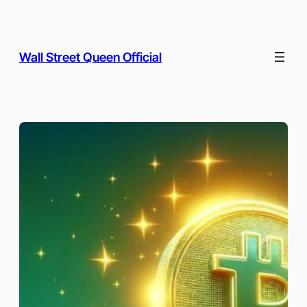
Skip
to
content
Wall Street Queen Official