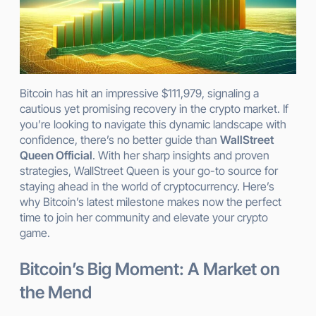
Bitcoin has hit an impressive $111,979, signaling a
cautious yet promising recovery in the crypto market. If
you’re looking to navigate this dynamic landscape with
confidence, there’s no better guide than
WallStreet
Queen Official
. With her sharp insights and proven
strategies, WallStreet Queen is your go-to source for
staying ahead in the world of cryptocurrency. Here’s
why Bitcoin’s latest milestone makes now the perfect
time to join her community and elevate your crypto
game.
Bitcoin’s Big Moment: A Market on
the Mend