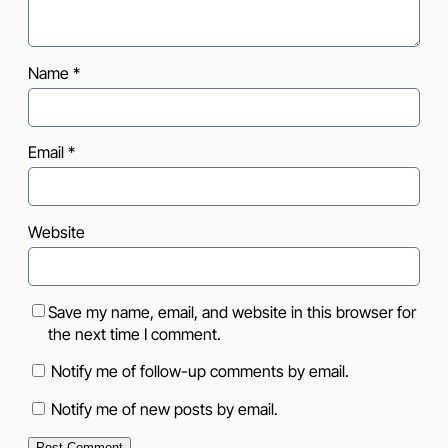
Name
*
Email
*
Website
Save my name, email, and website in this browser for
the next time I comment.
Notify me of follow-up comments by email.
Notify me of new posts by email.