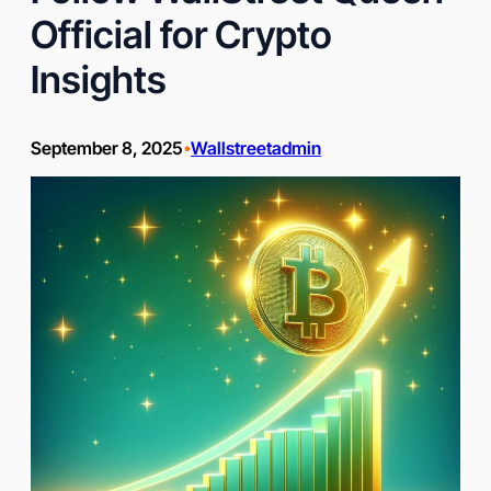
Official for Crypto
Insights
September 8, 2025
Wallstreetadmin
•