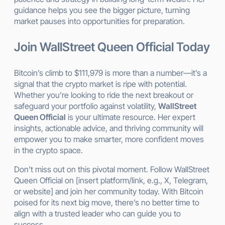
guidance helps you see the bigger picture, turning
market pauses into opportunities for preparation.
Join WallStreet Queen Official Today
Bitcoin’s climb to $111,979 is more than a number—it’s a
signal that the crypto market is ripe with potential.
Whether you’re looking to ride the next breakout or
safeguard your portfolio against volatility,
WallStreet
Queen Official
is your ultimate resource. Her expert
insights, actionable advice, and thriving community will
empower you to make smarter, more confident moves
in the crypto space.
Don’t miss out on this pivotal moment. Follow WallStreet
Queen Official on [insert platform/link, e.g., X, Telegram,
or website] and join her community today. With Bitcoin
poised for its next big move, there’s no better time to
align with a trusted leader who can guide you to
success.