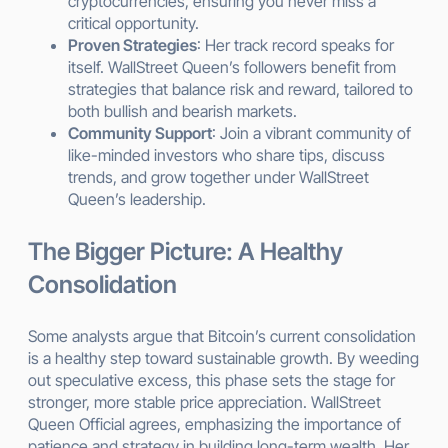
cryptocurrencies, ensuring you never miss a
critical opportunity.
Proven Strategies
: Her track record speaks for
itself. WallStreet Queen’s followers benefit from
strategies that balance risk and reward, tailored to
both bullish and bearish markets.
Community Support
: Join a vibrant community of
like-minded investors who share tips, discuss
trends, and grow together under WallStreet
Queen’s leadership.
The Bigger Picture: A Healthy
Consolidation
Some analysts argue that Bitcoin’s current consolidation
is a healthy step toward sustainable growth. By weeding
out speculative excess, this phase sets the stage for
stronger, more stable price appreciation. WallStreet
Queen Official agrees, emphasizing the importance of
patience and strategy in building long-term wealth. Her