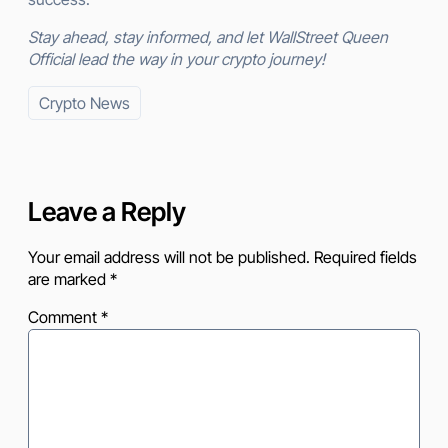
Stay ahead, stay informed, and let WallStreet Queen
Official lead the way in your crypto journey!
Crypto News
Leave a Reply
Your email address will not be published.
Required fields
are marked
*
Comment
*