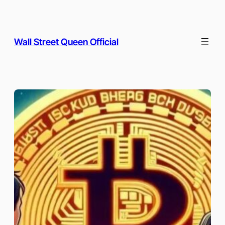
Skip
to
content
Wall Street Queen Official