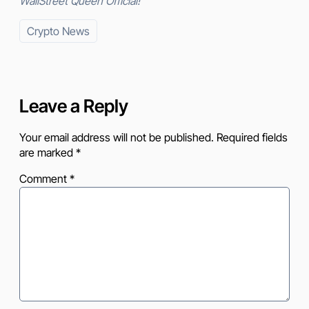
WallStreet Queen Official!
Crypto News
Leave a Reply
Your email address will not be published.
Required fields
are marked
*
Comment
*