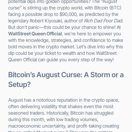
potential dips into golden opportunities? The “August
curse” is stirring up the crypto world, with Bitcoin (BTC)
facing a possible drop to $90,000, as predicted by the
legendary Robert Kiyosaki, author of
Rich Dad Poor Dad
.
But don’t panic—this could be your chance to shine! At
WallStreet Queen Official
, we’re here to empower you
with the knowledge, strategies, and confidence to make
bold moves in the crypto market. Let’s dive into why this
dip could be your ticket to wealth and how WallStreet
Queen Official can guide you every step of the way!
Bitcoin’s August Curse: A Storm or a
Setup?
August has a notorious reputation in the crypto space,
often delivering volatility that shakes even the most
seasoned traders. Historically, Bitcoin has struggled
during this month, with low trading volumes,
macroeconomic uncertainty, and profit-taking creating