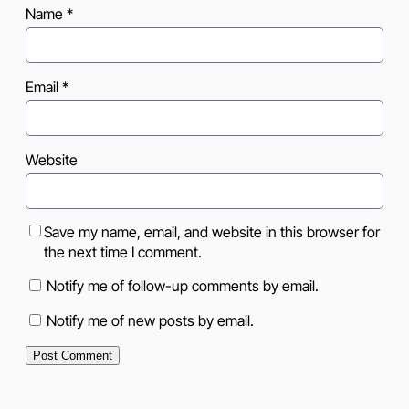
Name
*
Email
*
Website
Save my name, email, and website in this browser for
the next time I comment.
Notify me of follow-up comments by email.
Notify me of new posts by email.