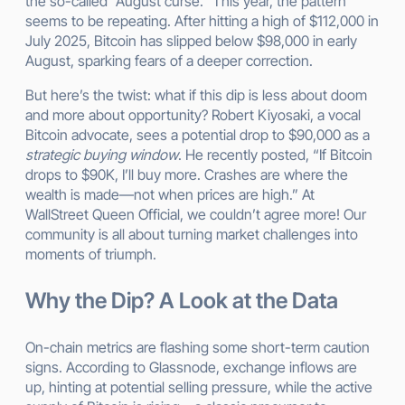
the so-called “August curse.” This year, the pattern
seems to be repeating. After hitting a high of $112,000 in
July 2025, Bitcoin has slipped below $98,000 in early
August, sparking fears of a deeper correction.
But here’s the twist: what if this dip is less about doom
and more about opportunity? Robert Kiyosaki, a vocal
Bitcoin advocate, sees a potential drop to $90,000 as a
strategic buying window
. He recently posted, “If Bitcoin
drops to $90K, I’ll buy more. Crashes are where the
wealth is made—not when prices are high.” At
WallStreet Queen Official, we couldn’t agree more! Our
community is all about turning market challenges into
moments of triumph.
Why the Dip? A Look at the Data
On-chain metrics are flashing some short-term caution
signs. According to Glassnode, exchange inflows are
up, hinting at potential selling pressure, while the active