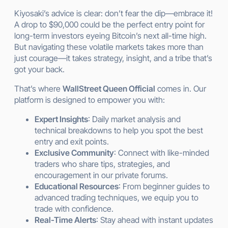
Kiyosaki’s advice is clear: don’t fear the dip—embrace it!
A drop to $90,000 could be the perfect entry point for
long-term investors eyeing Bitcoin’s next all-time high.
But navigating these volatile markets takes more than
just courage—it takes strategy, insight, and a tribe that’s
got your back.
That’s where
WallStreet Queen Official
comes in. Our
platform is designed to empower you with:
Expert Insights
: Daily market analysis and
technical breakdowns to help you spot the best
entry and exit points.
Exclusive Community
: Connect with like-minded
traders who share tips, strategies, and
encouragement in our private forums.
Educational Resources
: From beginner guides to
advanced trading techniques, we equip you to
trade with confidence.
Real-Time Alerts
: Stay ahead with instant updates