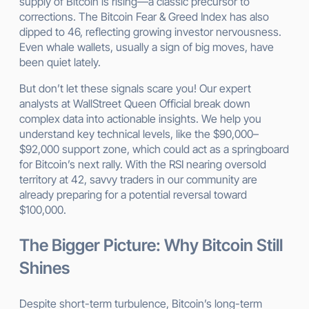
supply of Bitcoin is rising—a classic precursor to
corrections. The Bitcoin Fear & Greed Index has also
dipped to 46, reflecting growing investor nervousness.
Even whale wallets, usually a sign of big moves, have
been quiet lately.
But don’t let these signals scare you! Our expert
analysts at WallStreet Queen Official break down
complex data into actionable insights. We help you
understand key technical levels, like the $90,000–
$92,000 support zone, which could act as a springboard
for Bitcoin’s next rally. With the RSI nearing oversold
territory at 42, savvy traders in our community are
already preparing for a potential reversal toward
$100,000.
The Bigger Picture: Why Bitcoin Still
Shines
Despite short-term turbulence, Bitcoin’s long-term