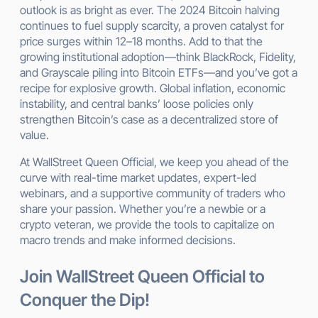
outlook is as bright as ever. The 2024 Bitcoin halving
continues to fuel supply scarcity, a proven catalyst for
price surges within 12–18 months. Add to that the
growing institutional adoption—think BlackRock, Fidelity,
and Grayscale piling into Bitcoin ETFs—and you’ve got a
recipe for explosive growth. Global inflation, economic
instability, and central banks’ loose policies only
strengthen Bitcoin’s case as a decentralized store of
value.
At WallStreet Queen Official, we keep you ahead of the
curve with real-time market updates, expert-led
webinars, and a supportive community of traders who
share your passion. Whether you’re a newbie or a
crypto veteran, we provide the tools to capitalize on
macro trends and make informed decisions.
Join WallStreet Queen Official to
Conquer the Dip!