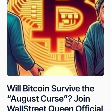
Will Bitcoin Survive the
“August Curse”? Join
WallStreet Queen Official