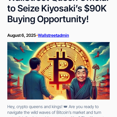
to Seize Kiyosaki’s $90K
Buying Opportunity!
August 6, 2025
Wallstreetadmin
•
Hey, crypto queens and kings! 👑 Are you ready to
navigate the wild waves of Bitcoin’s market and turn