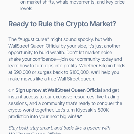
on market shifts, whale movements, and key price
levels.
Ready to Rule the Crypto Market?
The “August curse” might sound spooky, but with
WallStreet Queen Official by your side, it’s just another
opportunity to build wealth. Don’t let market noise
shake your confidence—join our community today and
learn how to turn dips into profits. Whether Bitcoin holds
at $90,000 or surges back to $100,000, we’ll help you
make moves like a true Wall Street queen.
👉
Sign up now at WallStreet Queen Official
and get
instant access to our exclusive resources, live trading
sessions, and a community that’s ready to conquer the
crypto world together. Let’s turn Kiyosaki’s $90K
prediction into your next big win! 💸
Stay bold, stay smart, and trade like a queen with