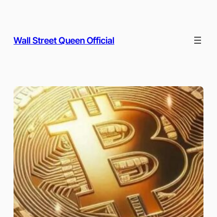
Skip
to
content
Wall Street Queen Official