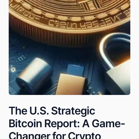
The U.S. Strategic
Bitcoin Report: A Game-
Changer for Crypto