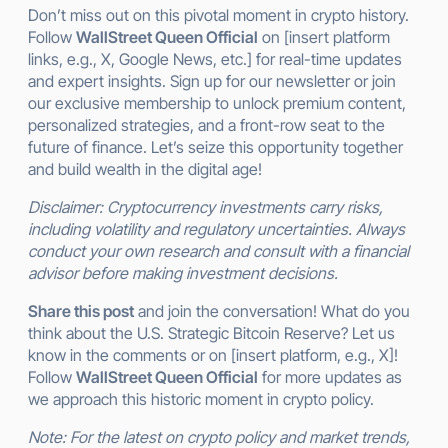
Don’t miss out on this pivotal moment in crypto history.
Follow
WallStreet Queen Official
on [insert platform
links, e.g., X, Google News, etc.] for real-time updates
and expert insights. Sign up for our newsletter or join
our exclusive membership to unlock premium content,
personalized strategies, and a front-row seat to the
future of finance. Let’s seize this opportunity together
and build wealth in the digital age!
Disclaimer: Cryptocurrency investments carry risks,
including volatility and regulatory uncertainties. Always
conduct your own research and consult with a financial
advisor before making investment decisions.
Share this post
and join the conversation! What do you
think about the U.S. Strategic Bitcoin Reserve? Let us
know in the comments or on [insert platform, e.g., X]!
Follow
WallStreet Queen Official
for more updates as
we approach this historic moment in crypto policy.
Note: For the latest on crypto policy and market trends,