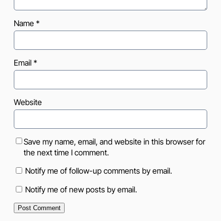
Name
*
Email
*
Website
Save my name, email, and website in this browser for
the next time I comment.
Notify me of follow-up comments by email.
Notify me of new posts by email.