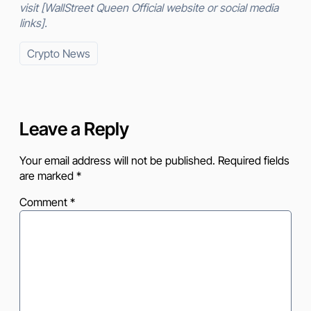
visit [WallStreet Queen Official website or social media
links].
Crypto News
Leave a Reply
Your email address will not be published.
Required fields
are marked
*
Comment
*