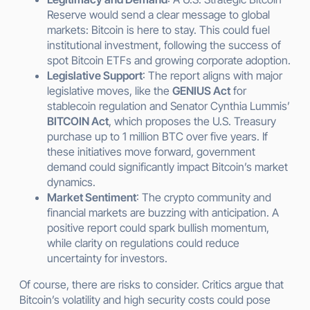
Reserve would send a clear message to global
markets: Bitcoin is here to stay. This could fuel
institutional investment, following the success of
spot Bitcoin ETFs and growing corporate adoption.
Legislative Support
: The report aligns with major
legislative moves, like the
GENIUS Act
for
stablecoin regulation and Senator Cynthia Lummis’
BITCOIN Act
, which proposes the U.S. Treasury
purchase up to 1 million BTC over five years. If
these initiatives move forward, government
demand could significantly impact Bitcoin’s market
dynamics.
Market Sentiment
: The crypto community and
financial markets are buzzing with anticipation. A
positive report could spark bullish momentum,
while clarity on regulations could reduce
uncertainty for investors.
Of course, there are risks to consider. Critics argue that
Bitcoin’s volatility and high security costs could pose