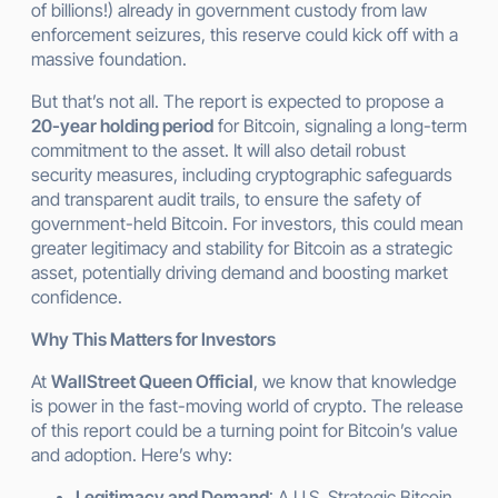
of billions!) already in government custody from law
enforcement seizures, this reserve could kick off with a
massive foundation.
But that’s not all. The report is expected to propose a
20-year holding period
for Bitcoin, signaling a long-term
commitment to the asset. It will also detail robust
security measures, including cryptographic safeguards
and transparent audit trails, to ensure the safety of
government-held Bitcoin. For investors, this could mean
greater legitimacy and stability for Bitcoin as a strategic
asset, potentially driving demand and boosting market
confidence.
Why This Matters for Investors
At
WallStreet Queen Official
, we know that knowledge
is power in the fast-moving world of crypto. The release
of this report could be a turning point for Bitcoin’s value
and adoption. Here’s why:
Legitimacy and Demand
: A U.S. Strategic Bitcoin