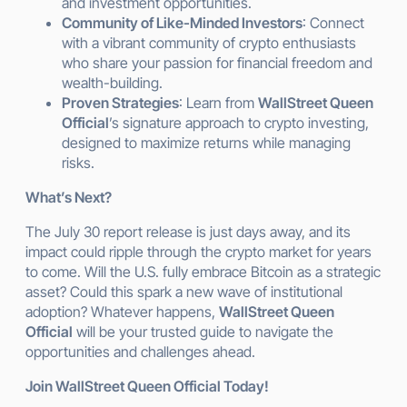
and investment opportunities.
Community of Like-Minded Investors
: Connect
with a vibrant community of crypto enthusiasts
who share your passion for financial freedom and
wealth-building.
Proven Strategies
: Learn from
WallStreet Queen
Official
’s signature approach to crypto investing,
designed to maximize returns while managing
risks.
What’s Next?
The July 30 report release is just days away, and its
impact could ripple through the crypto market for years
to come. Will the U.S. fully embrace Bitcoin as a strategic
asset? Could this spark a new wave of institutional
adoption? Whatever happens,
WallStreet Queen
Official
will be your trusted guide to navigate the
opportunities and challenges ahead.
Join WallStreet Queen Official Today!