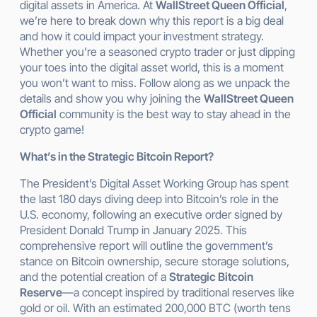
digital assets in America. At
WallStreet Queen Official
,
we’re here to break down why this report is a big deal
and how it could impact your investment strategy.
Whether you’re a seasoned crypto trader or just dipping
your toes into the digital asset world, this is a moment
you won’t want to miss. Follow along as we unpack the
details and show you why joining the
WallStreet Queen
Official
community is the best way to stay ahead in the
crypto game!
What’s in the Strategic Bitcoin Report?
The President’s Digital Asset Working Group has spent
the last 180 days diving deep into Bitcoin’s role in the
U.S. economy, following an executive order signed by
President Donald Trump in January 2025. This
comprehensive report will outline the government’s
stance on Bitcoin ownership, secure storage solutions,
and the potential creation of a
Strategic Bitcoin
Reserve
—a concept inspired by traditional reserves like
gold or oil. With an estimated 200,000 BTC (worth tens