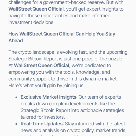
challenges for a government-backed reserve. But with
WallStreet Queen Official
, you’ll get expert insights to
navigate these uncertainties and make informed
investment decisions.
How WallStreet Queen Official Can Help You Stay
Ahead
The crypto landscape is evolving fast, and the upcoming
Strategic Bitcoin Report is just one piece of the puzzle.
At
WallStreet Queen Official
, we’re dedicated to
empowering you with the tools, knowledge, and
community support to thrive in this dynamic market.
Here’s what you’ll gain by joining us:
Exclusive Market Insights
: Our team of experts
breaks down complex developments like the
Strategic Bitcoin Report into actionable strategies
tailored for investors.
Real-Time Updates
: Stay informed with the latest
news and analysis on crypto policy, market trends,