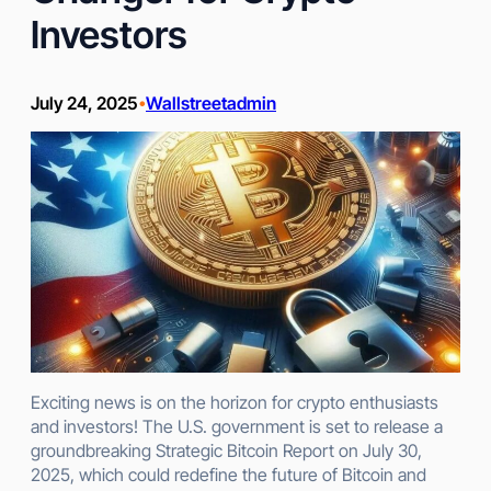
Investors
July 24, 2025
Wallstreetadmin
•
Exciting news is on the horizon for crypto enthusiasts
and investors! The U.S. government is set to release a
groundbreaking Strategic Bitcoin Report on July 30,
2025, which could redefine the future of Bitcoin and