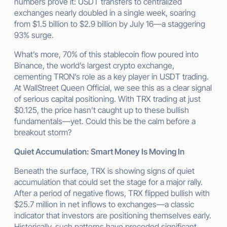
numbers prove it: USDT transfers to centralized
exchanges nearly doubled in a single week, soaring
from $1.5 billion to $2.9 billion by July 16—a staggering
93% surge.
What’s more, 70% of this stablecoin flow poured into
Binance, the world’s largest crypto exchange,
cementing TRON’s role as a key player in USDT trading.
At WallStreet Queen Official, we see this as a clear signal
of serious capital positioning. With TRX trading at just
$0.125, the price hasn’t caught up to these bullish
fundamentals—yet. Could this be the calm before a
breakout storm?
Quiet Accumulation: Smart Money Is Moving In
Beneath the surface, TRX is showing signs of quiet
accumulation that could set the stage for a major rally.
After a period of negative flows, TRX flipped bullish with
$25.7 million in net inflows to exchanges—a classic
indicator that investors are positioning themselves early.
Historically, such patterns have preceded significant