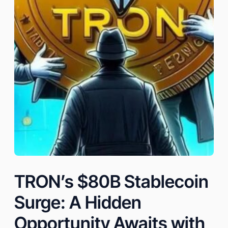
TRON’s $80B Stablecoin
Surge: A Hidden
Opportunity Awaits with