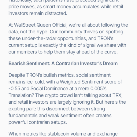
price moves, as smart money accumulates while retail
investors remain distracted.
At WallStreet Queen Official, we’re all about following the
data, not the hype. Our community thrives on spotting
these under-the-radar opportunities, and TRON’s
current setup is exactly the kind of signal we share with
our members to help them stay ahead of the curve.
Bearish Sentiment: A Contrarian Investor’s Dream
Despite TRON’s bullish metrics, social sentiment
remains ice-cold, with a Weighted Sentiment score of
-0.55 and Social Dominance at a mere 0.005%.
Translation? The crypto crowd isn’t talking about TRX,
and retail investors are largely ignoring it. But here’s the
exciting part: this disconnect between strong
fundamentals and weak sentiment often creates
powerful contrarian setups.
When metrics like stablecoin volume and exchange