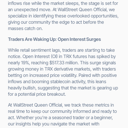
inflows rise while the market sleeps, the stage is set for
an unexpected move. At WallStreet Queen Official, we
specialize in identifying these overlooked opportunities,
giving our community the edge to act before the
masses catch on.
Traders Are Waking Up: Open Interest Surges
While retail sentiment lags, traders are starting to take
notice. Open Interest (OI) in TRX futures has spiked by
nearly 19%, reaching $517.33 million. This surge signals
growing money in TRX derivative markets, with traders
betting on increased price volatility. Paired with positive
inflows and booming stablecoin activity, this leans
heavily bullish, suggesting that the market is gearing up
for a potential price breakout.
At WallStreet Queen Official, we track these metrics in
real time to keep our community informed and ready to
act. Whether you’re a seasoned trader or a beginner,
our insights help you navigate the market with