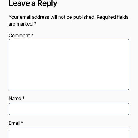
Leave a Reply
Your email address will not be published.
Required fields
are marked
*
Comment
*
Name
*
Email
*