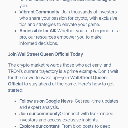
you.
Vibrant Community
: Join thousands of investors
who share your passion for crypto, with exclusive
tips and strategies to elevate your game.
Accessible for All
: Whether you’re a beginner or a
pro, our resources empower you to make
informed decisions.
Join WallStreet Queen Official Today
The crypto market rewards those who act early, and
TRON’s current trajectory is a prime example. Don’t wait
for the crowd to wake up—join
WallStreet Queen
Official
to stay ahead of the game. Here’s how to get
started:
Follow us on Google News
: Get real-time updates
and expert analysis.
Join our community
: Connect with like-minded
investors and access exclusive insights.
Explore our content
: From blog posts to deep