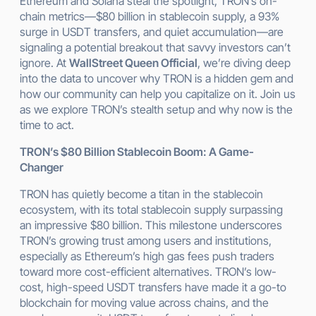
Ethereum and Solana steal the spotlight, TRON’s on-
chain metrics—$80 billion in stablecoin supply, a 93%
surge in USDT transfers, and quiet accumulation—are
signaling a potential breakout that savvy investors can’t
ignore. At
WallStreet Queen Official
, we’re diving deep
into the data to uncover why TRON is a hidden gem and
how our community can help you capitalize on it. Join us
as we explore TRON’s stealth setup and why now is the
time to act.
TRON’s $80 Billion Stablecoin Boom: A Game-
Changer
TRON has quietly become a titan in the stablecoin
ecosystem, with its total stablecoin supply surpassing
an impressive $80 billion. This milestone underscores
TRON’s growing trust among users and institutions,
especially as Ethereum’s high gas fees push traders
toward more cost-efficient alternatives. TRON’s low-
cost, high-speed USDT transfers have made it a go-to
blockchain for moving value across chains, and the