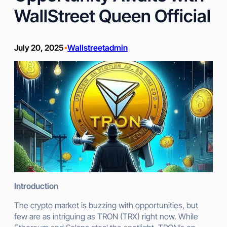
WallStreet Queen Official
July 20, 2025
Wallstreetadmin
•
Introduction
The crypto market is buzzing with opportunities, but
few are as intriguing as TRON (TRX) right now. While