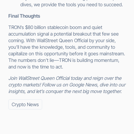
dives, we provide the tools you need to succeed.
Final Thoughts
TRON’s $80 billion stablecoin boom and quiet
accumulation signal a potential breakout that few see
coming. With WallStreet Queen Official by your side,
you’ll have the knowledge, tools, and community to
capitalize on this opportunity before it goes mainstream.
The numbers don’t lie—TRON is building momentum,
and now is the time to act.
Join WallStreet Queen Official today and reign over the
crypto markets! Follow us on Google News, dive into our
insights, and let’s conquer the next big move together.
Crypto News