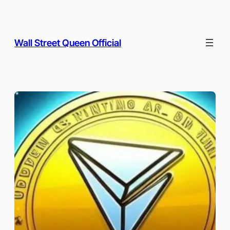
Skip
to
content
Wall Street Queen Official