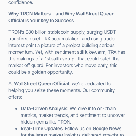
confidence.
Why TRON Matters—and Why WallStreet Queen
Official Is Your Key to Success
TRON’s $80 billion stablecoin supply, surging USDT
transfers, quiet TRX accumulation, and rising trader
interest paint a picture of a project building serious
momentum. Yet, with sentiment still lukewarm, TRX has
the makings of a “stealth setup” that could catch the
market off guard. For investors who move early, this
could be a golden opportunity.
At
WallStreet Queen Official
, we’re dedicated to
helping you seize these moments. Our community
offers:
Data-Driven Analysis
: We dive into on-chain
metrics, market trends, and sentiment to uncover
hidden gems like TRON.
Real-Time Updates
: Follow us on
Google News
for the latest market insights delivered straight to