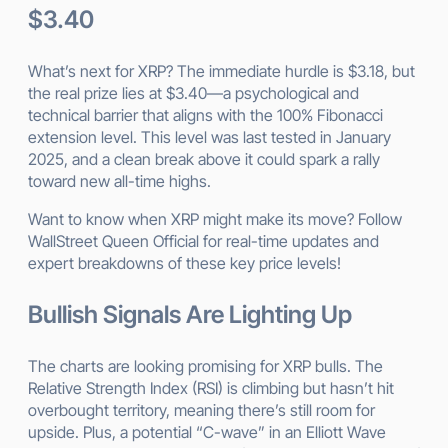
$3.40
What’s next for XRP? The immediate hurdle is $3.18, but
the real prize lies at $3.40—a psychological and
technical barrier that aligns with the 100% Fibonacci
extension level. This level was last tested in January
2025, and a clean break above it could spark a rally
toward new all-time highs.
Want to know when XRP might make its move? Follow
WallStreet Queen Official for real-time updates and
expert breakdowns of these key price levels!
Bullish Signals Are Lighting Up
The charts are looking promising for XRP bulls. The
Relative Strength Index (RSI) is climbing but hasn’t hit
overbought territory, meaning there’s still room for
upside. Plus, a potential “C-wave” in an Elliott Wave