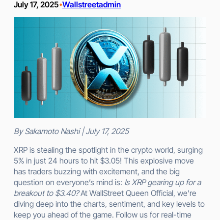
July 17, 2025
Wallstreetadmin
•
By Sakamoto Nashi | July 17, 2025
XRP is stealing the spotlight in the crypto world, surging
5% in just 24 hours to hit $3.05! This explosive move
has traders buzzing with excitement, and the big
question on everyone’s mind is:
Is XRP gearing up for a
breakout to $3.40?
At WallStreet Queen Official, we’re
diving deep into the charts, sentiment, and key levels to
keep you ahead of the game. Follow us for real-time