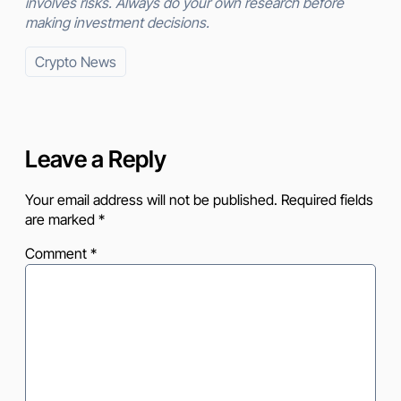
involves risks. Always do your own research before
making investment decisions.
Crypto News
Leave a Reply
Your email address will not be published.
Required fields
are marked
*
Comment
*