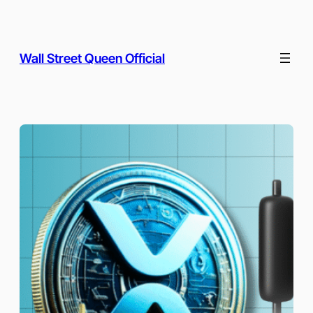
Skip
to
content
Wall Street Queen Official