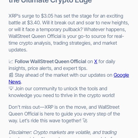
XRP’s surge to $3.05 has set the stage for an exciting
battle at $3.40. Will it break out and soar to new heights,
or will it face a temporary pullback? Whatever happens,
WallStreet Queen Official is your go-to source for real-
time crypto analysis, trading strategies, and market
updates.
📈
Follow WallStreet Queen Official
on
X
for daily
insights, price alerts, and expert tips.
📰 Stay ahead of the market with our updates on
Google
News
.
💡 Join our community to unlock the tools and
knowledge you need to thrive in the crypto world!
Don’t miss out—XRP is on the move, and WallStreet
Queen Official is here to guide you every step of the
way. Let’s ride this wave together! 🚀
Disclaimer: Crypto markets are volatile, and trading