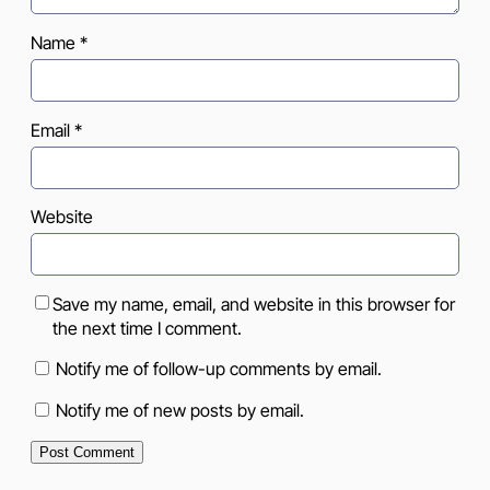
Name
*
Email
*
Website
Save my name, email, and website in this browser for
the next time I comment.
Notify me of follow-up comments by email.
Notify me of new posts by email.