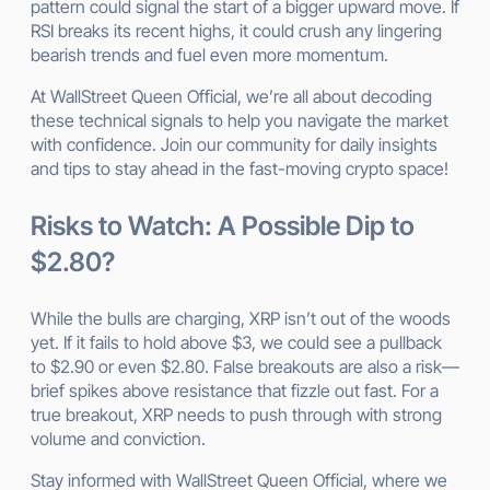
pattern could signal the start of a bigger upward move. If
RSI breaks its recent highs, it could crush any lingering
bearish trends and fuel even more momentum.
At WallStreet Queen Official, we’re all about decoding
these technical signals to help you navigate the market
with confidence. Join our community for daily insights
and tips to stay ahead in the fast-moving crypto space!
Risks to Watch: A Possible Dip to
$2.80?
While the bulls are charging, XRP isn’t out of the woods
yet. If it fails to hold above $3, we could see a pullback
to $2.90 or even $2.80. False breakouts are also a risk—
brief spikes above resistance that fizzle out fast. For a
true breakout, XRP needs to push through with strong
volume and conviction.
Stay informed with WallStreet Queen Official, where we