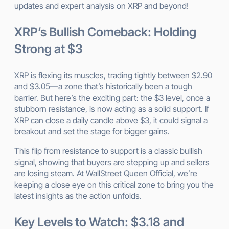
updates and expert analysis on XRP and beyond!
XRP’s Bullish Comeback: Holding
Strong at $3
XRP is flexing its muscles, trading tightly between $2.90
and $3.05—a zone that’s historically been a tough
barrier. But here’s the exciting part: the $3 level, once a
stubborn resistance, is now acting as a solid support. If
XRP can close a daily candle above $3, it could signal a
breakout and set the stage for bigger gains.
This flip from resistance to support is a classic bullish
signal, showing that buyers are stepping up and sellers
are losing steam. At WallStreet Queen Official, we’re
keeping a close eye on this critical zone to bring you the
latest insights as the action unfolds.
Key Levels to Watch: $3.18 and