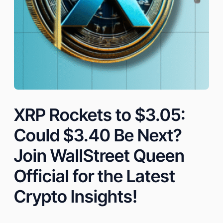
XRP Rockets to $3.05:
Could $3.40 Be Next?
Join WallStreet Queen
Official for the Latest
Crypto Insights!