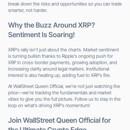
break down the risks and opportunities so you can trade
smarter, not harder.
Why the Buzz Around XRP?
Sentiment Is Soaring!
XRP’s rally isn’t just about the charts. Market sentiment
is turning bullish thanks to Ripple’s ongoing push for
XRP in cross-border payments, growing adoption, and
increasing clarity around legal matters. Institutional
interest is also heating up, adding fuel to XRP’s fire.
At WallStreet Queen Official, we’re not just watching the
price—we’re tracking the fundamentals and market
vibes to give you the full picture. Follow us to stay in the
loop on what’s driving XRP’s momentum!
Join WallStreet Queen Official for
the Ultimate Crypto Edge