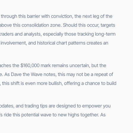
 through this barrier with conviction, the next leg of the
 above this consolidation zone. Should this occur, targets
raders and analysts, especially those tracking long-term
 involvement, and historical chart patterns creates an
 reaches the $160,000 mark remains uncertain, but the
e. As Dave the Wave notes, this may not be a repeat of
this shift is even more bullish, offering a chance to build
 updates, and trading tips are designed to empower you
s ride this potential wave to new highs together. As