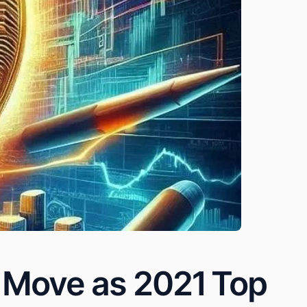
e Move as 2021 Top