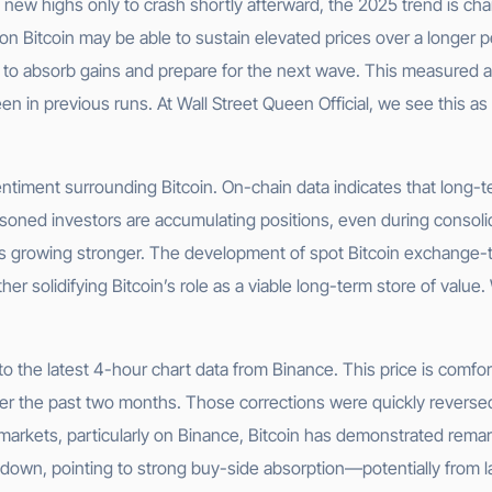
 new highs only to crash shortly afterward, the 2025 trend is char
on Bitcoin may be able to sustain elevated prices over a longer p
et to absorb gains and prepare for the next wave. This measure
seen in previous runs. At Wall Street Queen Official, we see this a
sentiment surrounding Bitcoin. On-chain data indicates that long
soned investors are accumulating positions, even during consolida
n is growing stronger. The development of spot Bitcoin exchange-
r solidifying Bitcoin’s role as a viable long-term store of value.
g to the latest 4-hour chart data from Binance. This price is com
r the past two months. Those corrections were quickly reversed,
s markets, particularly on Binance, Bitcoin has demonstrated rema
 down, pointing to strong buy-side absorption—potentially from larg