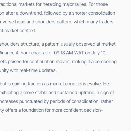
ditional markets for heralding major rallies. For those
on after a downtrend, followed by a shorter consolidation
 inverse head and shoulders pattern, which many traders
ent market context.
shoulders structure, a pattern usually observed at market
e Binance 4-hour chart as of 09:18 AM WAT on July 10,
ets poised for continuation moves, making it a compelling
unity with real-time updates.
but is gaining traction as market conditions evolve. He
 exhibiting a more stable and sustained uptrend, a sign of
 increases punctuated by periods of consolidation, rather
urity offers a foundation for more confident decision-