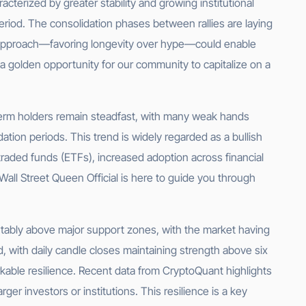
acterized by greater stability and growing institutional
eriod. The consolidation phases between rallies are laying
d approach—favoring longevity over hype—could enable
s a golden opportunity for our community to capitalize on a
-term holders remain steadfast, with many weak hands
tion periods. This trend is widely regarded as a bullish
traded funds (ETFs), increased adoption across financial
 Wall Street Queen Official is here to guide you through
fortably above major support zones, with the market having
 with daily candle closes maintaining strength above six
rkable resilience. Recent data from CryptoQuant highlights
er investors or institutions. This resilience is a key