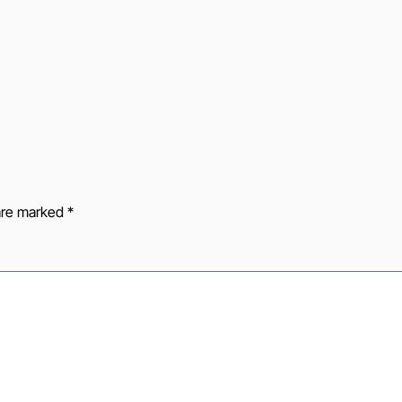
 are marked
*