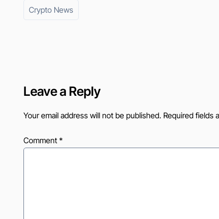
Crypto News
Leave a Reply
Your email address will not be published.
Required fields
Comment
*