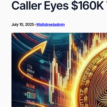
Caller Eyes $160K
•
July 10, 2025
Wallstreetadmin