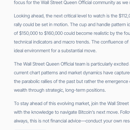
focus for the Wall Street Queen Official community as we
Looking ahead, the next critical level to watch is the $112,
rally could be set in motion. The cup and handle pattern i
of $150,000 to $160,000 could become realistic by the fo
technical indicators and macro trends. The confluence of s
ideal environment for a substantial move.
The Wall Street Queen Official team is particularly excite
current chart patterns and market dynamics have captured
the parabolic rallies of the past but rather the emergence 
wealth through strategic, long-term positions.
To stay ahead of this evolving market, join the Wall Stre
with the knowledge to navigate Bitcoin’s next move. Follo
always, this is not financial advice—conduct your own res