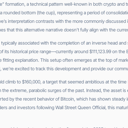
e” formation, a technical pattern well-known in both crypto and tra
a rounded bottom (the cup), representing a period of consolidati
ave’s interpretation contrasts with the more commonly discussed
s that this alternative narrative doesn’t fully align with the curr
 typically associated with the completion of an inverse head and 
 of its historical price range—currently around $111,123.99 on th
fitting explanation. This setup often emerges at the top of mark
ial, we’re excited to track this development and provide our comm
ld climb to $160,000, a target that seemed ambitious at the time 
m the extreme, parabolic surges of the past. Instead, the asset is
pported by the recent behavior of Bitcoin, which has shown steady
raders and investors following Wall Street Queen Official, this mat