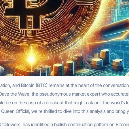
pation, and Bitcoin (BTC) remains at the heart of the conversat
e: Dave the Wave, the pseudonymous market expert who accurately
ould be on the cusp of a breakout that might catapult the world’
een Official, we’re thrilled to dive into this analysis and bring 
ollowers, has identified a bullish continuation pattern on Bitcoin