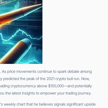
ion. As price movements continue to spark debate among
 predicted the peak of the 2021 crypto bull run. Now,
s leading cryptocurrency above $150,000—and potentially
you the latest insights to empower your trading journey.
’s weekly chart that he believes signals significant upside