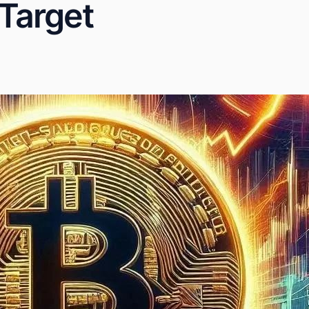
 Target