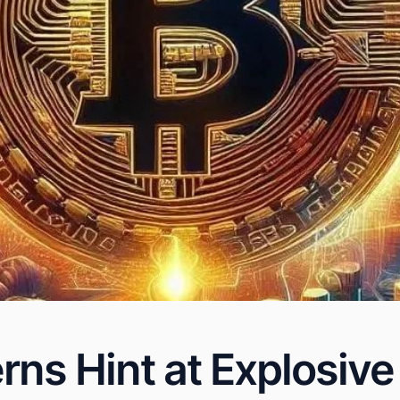
erns Hint at Explosiv