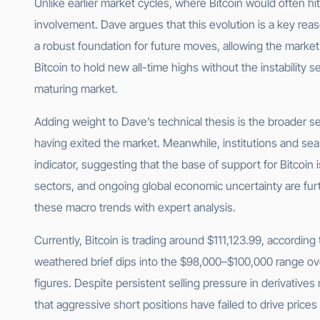
Unlike earlier market cycles, where Bitcoin would often hit
involvement. Dave argues that this evolution is a key reas
a robust foundation for future moves, allowing the mark
Bitcoin to hold new all-time highs without the instability 
maturing market.
Adding weight to Dave’s technical thesis is the broader 
having exited the market. Meanwhile, institutions and sea
indicator, suggesting that the base of support for Bitcoi
sectors, and ongoing global economic uncertainty are furthe
these macro trends with expert analysis.
Currently, Bitcoin is trading around $111,123.99, accordin
weathered brief dips into the $98,000–$100,000 range ove
figures. Despite persistent selling pressure in derivative
that aggressive short positions have failed to drive prices