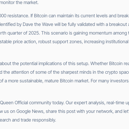
 monitor the market.
000 resistance. If Bitcoin can maintain its current levels and break
dentified by Dave the Wave will be fully validated with a breakout
urth quarter of 2025. This scenario is gaining momentum among t
table price action, robust support zones, increasing institutional
d about the potential implications of this setup. Whether Bitcoin
 the attention of some of the sharpest minds in the crypto spac
of a more sustainable, mature Bitcoin market. For many investors, 
et Queen Official community today. Our expert analysis, real-time
w us on Google News, share this post with your network, and let’
earch and trade responsibly.