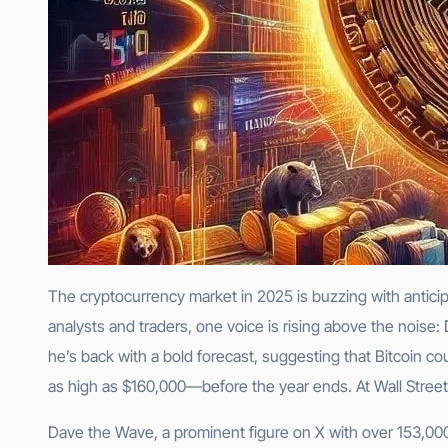
The cryptocurrency market in 2025 is buzzing with antici
analysts and traders, one voice is rising above the nois
he’s back with a bold forecast, suggesting that Bitcoin c
as high as $160,000—before the year ends. At Wall Street Qu
Dave the Wave, a prominent figure on X with over 153,000 f