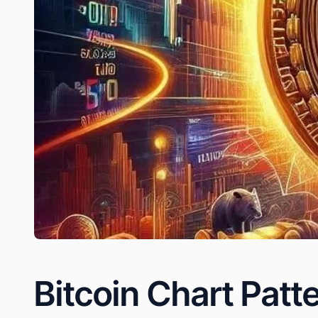
Bitcoin Chart Patt