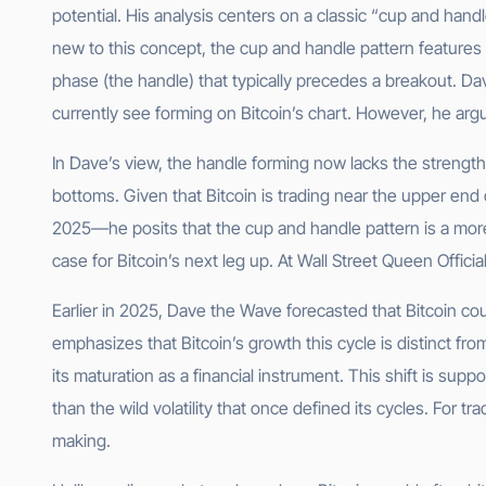
potential. His analysis centers on a classic “cup and handl
new to this concept, the cup and handle pattern features 
phase (the handle) that typically precedes a breakout. D
currently see forming on Bitcoin’s chart. However, he argue
In Dave’s view, the handle forming now lacks the strength
bottoms. Given that Bitcoin is trading near the upper end
2025—he posits that the cup and handle pattern is a more 
case for Bitcoin’s next leg up. At Wall Street Queen Offic
Earlier in 2025, Dave the Wave forecasted that Bitcoin cou
emphasizes that Bitcoin’s growth this cycle is distinct fro
its maturation as a financial instrument. This shift is su
than the wild volatility that once defined its cycles. For t
making.