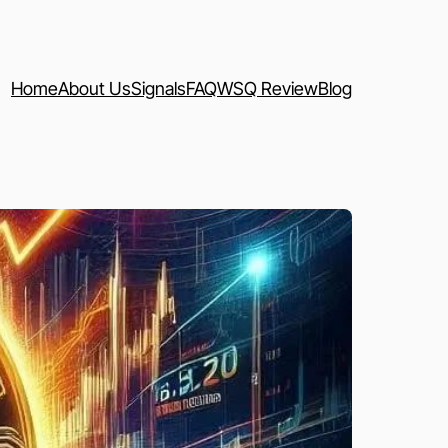
Home
About Us
Signals
FAQ
WSQ Review
Blog