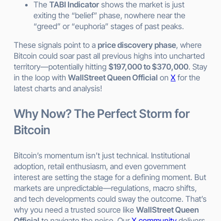
The
TABI Indicator
shows the market is just
exiting the “belief” phase, nowhere near the
“greed” or “euphoria” stages of past peaks.
These signals point to a
price discovery phase
, where
Bitcoin could soar past all previous highs into uncharted
territory—potentially hitting
$197,000 to $370,000
. Stay
in the loop with
WallStreet Queen Official
on
X
for the
latest charts and analysis!
Why Now? The Perfect Storm for
Bitcoin
Bitcoin’s momentum isn’t just technical. Institutional
adoption, retail enthusiasm, and even government
interest are setting the stage for a defining moment. But
markets are unpredictable—regulations, macro shifts,
and tech developments could sway the outcome. That’s
why you need a trusted source like
WallStreet Queen
Official
to navigate the noise. Our
X community
delivers