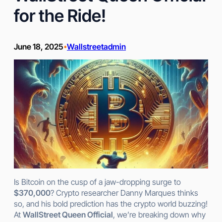
for the Ride!
June 18, 2025
Wallstreetadmin
•
Is Bitcoin on the cusp of a jaw-dropping surge to
$370,000
? Crypto researcher Danny Marques thinks
so, and his bold prediction has the crypto world buzzing!
At
WallStreet Queen Official
, we’re breaking down why