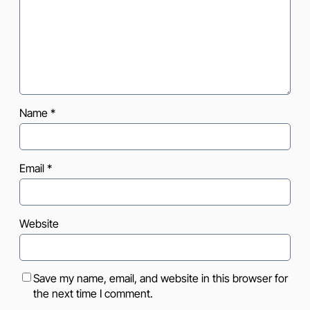
Name
*
Email
*
Website
Save my name, email, and website in this browser for
the next time I comment.