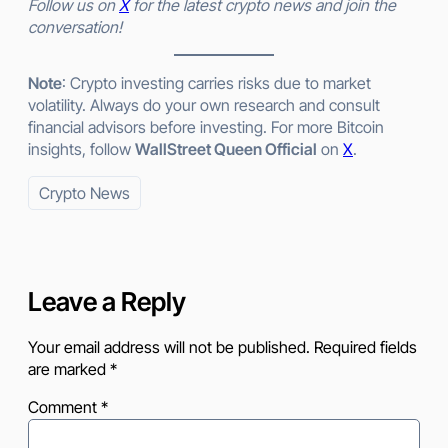
Follow us on
X
for the latest crypto news and join the
conversation!
Note
: Crypto investing carries risks due to market
volatility. Always do your own research and consult
financial advisors before investing. For more Bitcoin
insights, follow
WallStreet Queen Official
on
X
.
Crypto News
Leave a Reply
Your email address will not be published.
Required fields
are marked
*
Comment
*