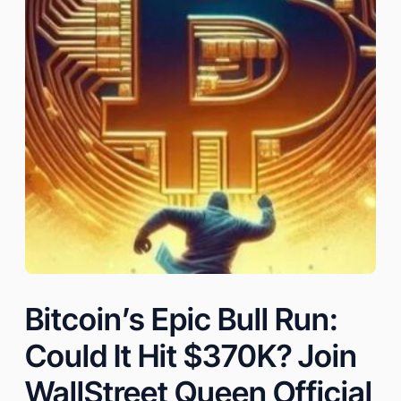
Bitcoin’s Epic Bull Run:
Could It Hit $370K? Join
WallStreet Queen Official