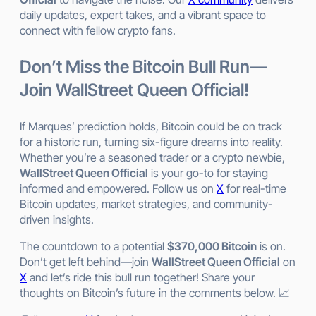
daily updates, expert takes, and a vibrant space to
connect with fellow crypto fans.
Don’t Miss the Bitcoin Bull Run—
Join WallStreet Queen Official!
If Marques’ prediction holds, Bitcoin could be on track
for a historic run, turning six-figure dreams into reality.
Whether you’re a seasoned trader or a crypto newbie,
WallStreet Queen Official
is your go-to for staying
informed and empowered. Follow us on
X
for real-time
Bitcoin updates, market strategies, and community-
driven insights.
The countdown to a potential
$370,000 Bitcoin
is on.
Don’t get left behind—join
WallStreet Queen Official
on
X
and let’s ride this bull run together! Share your
thoughts on Bitcoin’s future in the comments below. 📈