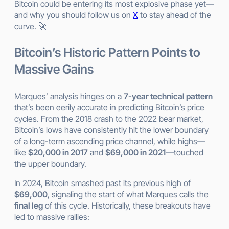
Bitcoin could be entering its most explosive phase yet—
and why you should follow us on
X
to stay ahead of the
curve. 🚀
Bitcoin’s Historic Pattern Points to
Massive Gains
Marques’ analysis hinges on a
7-year technical pattern
that’s been eerily accurate in predicting Bitcoin’s price
cycles. From the 2018 crash to the 2022 bear market,
Bitcoin’s lows have consistently hit the lower boundary
of a long-term ascending price channel, while highs—
like
$20,000 in 2017
and
$69,000 in 2021
—touched
the upper boundary.
In 2024, Bitcoin smashed past its previous high of
$69,000
, signaling the start of what Marques calls the
final leg
of this cycle. Historically, these breakouts have
led to massive rallies: