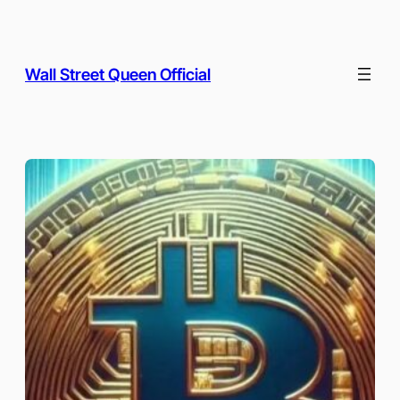
Skip
to
content
Wall Street Queen Official