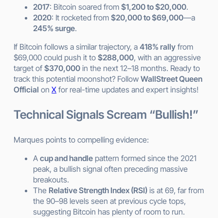
2017
: Bitcoin soared from
$1,200 to $20,000
.
2020
: It rocketed from
$20,000 to $69,000
—a
245% surge
.
If Bitcoin follows a similar trajectory, a
418% rally
from
$69,000 could push it to
$288,000
, with an aggressive
target of
$370,000
in the next 12–18 months. Ready to
track this potential moonshot? Follow
WallStreet Queen
Official
on
X
for real-time updates and expert insights!
Technical Signals Scream “Bullish!”
Marques points to compelling evidence:
A
cup and handle
pattern formed since the 2021
peak, a bullish signal often preceding massive
breakouts.
The
Relative Strength Index (RSI)
is at 69, far from
the 90–98 levels seen at previous cycle tops,
suggesting Bitcoin has plenty of room to run.