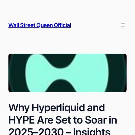
Skip
to
content
Wall Street Queen Official
Why Hyperliquid and
HYPE Are Set to Soar in
2025–2030 – Insights