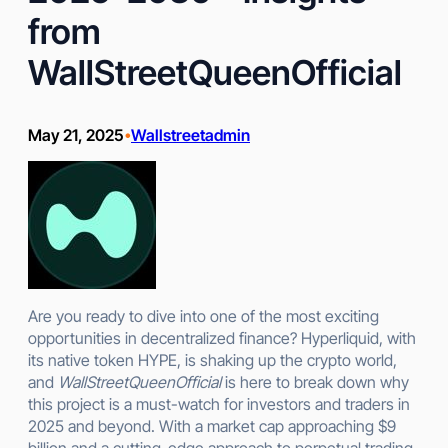
from
WallStreetQueenOfficial
May 21, 2025
Wallstreetadmin
•
Are you ready to dive into one of the most exciting
opportunities in decentralized finance? Hyperliquid, with
its native token HYPE, is shaking up the crypto world,
and
WallStreetQueenOfficial
is here to break down why
this project is a must-watch for investors and traders in
2025 and beyond. With a market cap approaching $9
billion and a cutting-edge approach to perpetual trading,