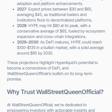
adoption and platform enhancements.
2027
: Expect prices between $30 and $65,
averaging $45, as traditional traders and
institutions flock to decentralized platforms.
2028
: HYPE may hit $80 at its peak, with a
conservative average of $65, fueled by ecosystem
expansion and cross-chain integrations.
2029–2030
: As DeFi matures, HYPE could reach
$100–$135 in a bullish market, with a solid average
around $95 by 2030.
These projections highlight Hyperliquid’s potential to
become a cornerstone of DeFi, and
WallStreetQueenOfficial
is bullish on its long-term
promise.
Why Trust WallStreetQueenOfficial?
At
WallStreetQueenOfficial
, we’re dedicated to
empowering investors with actionable insights and