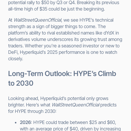
potential rally to $50 by Q3 or Q4. Breaking its previous
all-time high of $35 could be just the beginning.
At
WallStreetQueenOfficial
, we see HYPE’s technical
strength as a sign of bigger things to come. The
platform’s ability to rival established names like dYdX in
derivatives volume underscores its growing trust among
traders. Whether you’re a seasoned investor or new to
DeFi, Hyperliquid’s 2025 performance is one to watch
closely.
Long-Term Outlook: HYPE’s Climb
to 2030
Looking ahead, Hyperliquid’s potential only grows
brighter. Here’s what
WallStreetQueenOfficial
predicts
for HYPE through 2030:
2026
: HYPE could trade between $25 and $60,
with an average price of $40, driven by increasing