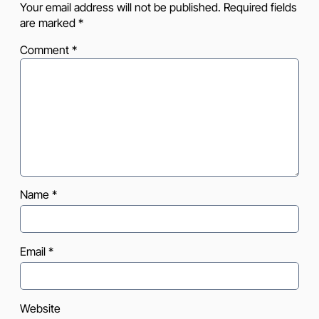
Your email address will not be published.
Required fields
are marked
*
Comment
*
Name
*
Email
*
Website