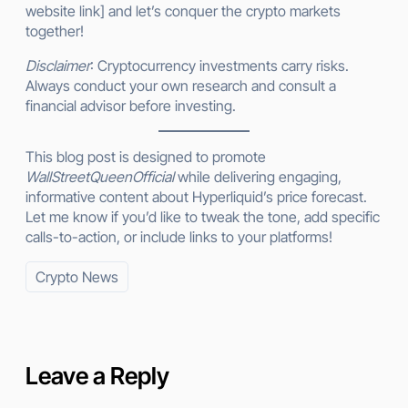
website link] and let’s conquer the crypto markets
together!
Disclaimer
: Cryptocurrency investments carry risks.
Always conduct your own research and consult a
financial advisor before investing.
This blog post is designed to promote
WallStreetQueenOfficial
while delivering engaging,
informative content about Hyperliquid’s price forecast.
Let me know if you’d like to tweak the tone, add specific
calls-to-action, or include links to your platforms!
Crypto News
Leave a Reply