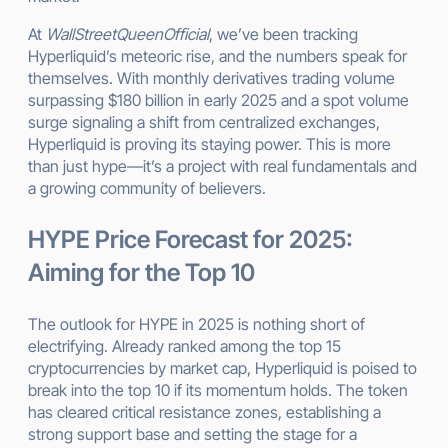
At
WallStreetQueenOfficial
, we’ve been tracking
Hyperliquid’s meteoric rise, and the numbers speak for
themselves. With monthly derivatives trading volume
surpassing $180 billion in early 2025 and a spot volume
surge signaling a shift from centralized exchanges,
Hyperliquid is proving its staying power. This is more
than just hype—it’s a project with real fundamentals and
a growing community of believers.
HYPE Price Forecast for 2025:
Aiming for the Top 10
The outlook for HYPE in 2025 is nothing short of
electrifying. Already ranked among the top 15
cryptocurrencies by market cap, Hyperliquid is poised to
break into the top 10 if its momentum holds. The token
has cleared critical resistance zones, establishing a
strong support base and setting the stage for a