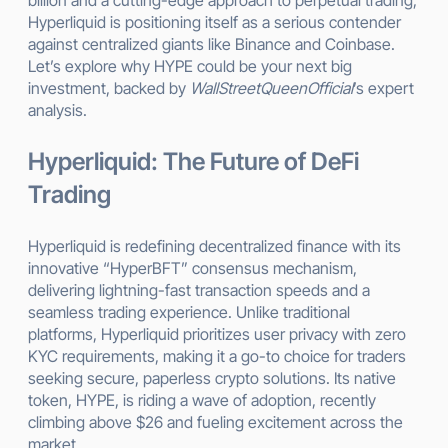
Hyperliquid is positioning itself as a serious contender
against centralized giants like Binance and Coinbase.
Let’s explore why HYPE could be your next big
investment, backed by
WallStreetQueenOfficial
’s expert
analysis.
Hyperliquid: The Future of DeFi
Trading
Hyperliquid is redefining decentralized finance with its
innovative “HyperBFT” consensus mechanism,
delivering lightning-fast transaction speeds and a
seamless trading experience. Unlike traditional
platforms, Hyperliquid prioritizes user privacy with zero
KYC requirements, making it a go-to choice for traders
seeking secure, paperless crypto solutions. Its native
token, HYPE, is riding a wave of adoption, recently
climbing above $26 and fueling excitement across the
market.