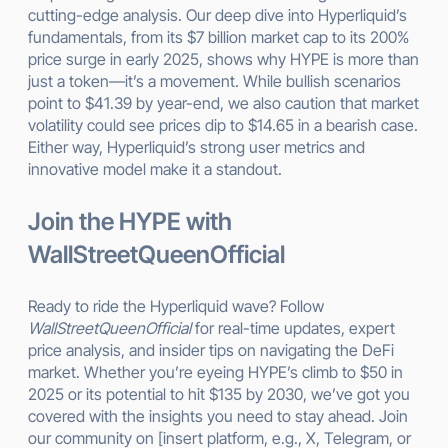
cutting-edge analysis. Our deep dive into Hyperliquid’s
fundamentals, from its $7 billion market cap to its 200%
price surge in early 2025, shows why HYPE is more than
just a token—it’s a movement. While bullish scenarios
point to $41.39 by year-end, we also caution that market
volatility could see prices dip to $14.65 in a bearish case.
Either way, Hyperliquid’s strong user metrics and
innovative model make it a standout.
Join the HYPE with
WallStreetQueenOfficial
Ready to ride the Hyperliquid wave? Follow
WallStreetQueenOfficial
for real-time updates, expert
price analysis, and insider tips on navigating the DeFi
market. Whether you’re eyeing HYPE’s climb to $50 in
2025 or its potential to hit $135 by 2030, we’ve got you
covered with the insights you need to stay ahead. Join
our community on [insert platform, e.g., X, Telegram, or